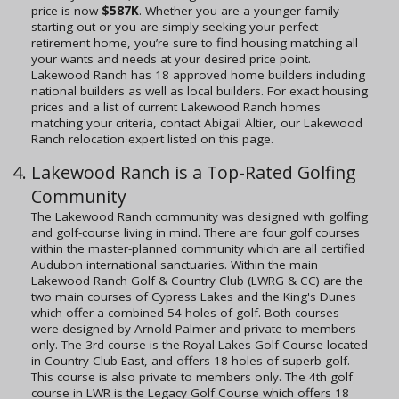
price is now
$587K
. Whether you are a younger family
starting out or you are simply seeking your perfect
retirement home, you’re sure to find housing matching all
your wants and needs at your desired price point.
Lakewood Ranch has 18 approved home builders including
national builders as well as local builders. For exact housing
prices and a list of current Lakewood Ranch homes
matching your criteria, contact Abigail Altier, our Lakewood
Ranch relocation expert listed on this page.
Lakewood Ranch is a Top-Rated Golfing
Community
The Lakewood Ranch community was designed with golfing
and golf-course living in mind. There are four golf courses
within the master-planned community which are all certified
Audubon international sanctuaries. Within the main
Lakewood Ranch Golf & Country Club (LWRG & CC) are the
two main courses of Cypress Lakes and the King's Dunes
which offer a combined 54 holes of golf. Both courses
were designed by Arnold Palmer and private to members
only. The 3rd course is the Royal Lakes Golf Course located
in Country Club East, and offers 18-holes of superb golf.
This course is also private to members only. The 4th golf
course in LWR is the Legacy Golf Course which offers 18