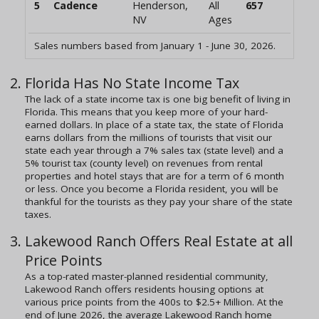
5
Cadence
Henderson,
All
657
NV
Ages
Sales numbers based from January 1 - June 30, 2026.
Florida Has No State Income Tax
The lack of a state income tax is one big benefit of living in
Florida. This means that you keep more of your hard-
earned dollars. In place of a state tax, the state of Florida
earns dollars from the millions of tourists that visit our
state each year through a 7% sales tax (state level) and a
5% tourist tax (county level) on revenues from rental
properties and hotel stays that are for a term of 6 month
or less. Once you become a Florida resident, you will be
thankful for the tourists as they pay your share of the state
taxes.
Lakewood Ranch Offers Real Estate at all
Price Points
As a top-rated master-planned residential community,
Lakewood Ranch offers residents housing options at
various price points from the 400s to $2.5+ Million. At the
end of June 2026, the average Lakewood Ranch home