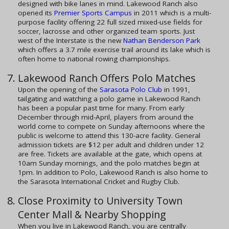
designed with bike lanes in mind. Lakewood Ranch also
opened its
Premier Sports Campus
in 2011 which is a multi-
purpose facility offering 22 full sized mixed-use fields for
soccer, lacrosse and other organized team sports. Just
west of the Interstate is the new
Nathan Benderson Park
which offers a 3.7 mile exercise trail around its lake which is
often home to national rowing championships.
Lakewood Ranch Offers Polo Matches
Upon the opening of the
Sarasota Polo Club
in 1991,
tailgating and watching a polo game in Lakewood Ranch
has been a popular past time for many. From early
December through mid-April, players from around the
world come to compete on Sunday afternoons where the
public is welcome to attend this 130-acre facility. General
admission tickets are $12 per adult and children under 12
are free. Tickets are available at the gate, which opens at
10am Sunday mornings, and the polo matches begin at
1pm. In addition to Polo, Lakewood Ranch is also home to
the Sarasota International Cricket and Rugby Club.
Close Proximity to University Town
Center Mall & Nearby Shopping
When you live in Lakewood Ranch, you are centrally