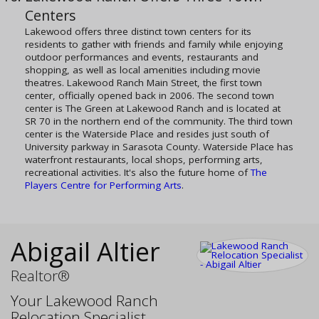
Centers
Lakewood offers three distinct town centers for its
residents to gather with friends and family while enjoying
outdoor performances and events, restaurants and
shopping, as well as local amenities including movie
theatres. Lakewood Ranch Main Street, the first town
center, officially opened back in 2006. The second town
center is The Green at Lakewood Ranch and is located at
SR 70 in the northern end of the community. The third town
center is the Waterside Place and resides just south of
University parkway in Sarasota County. Waterside Place has
waterfront restaurants, local shops, performing arts,
recreational activities. It's also the future home of
The
Players Centre for Performing Arts
.
Abigail Altier
Realtor®
Your Lakewood Ranch
Relocation Specialist