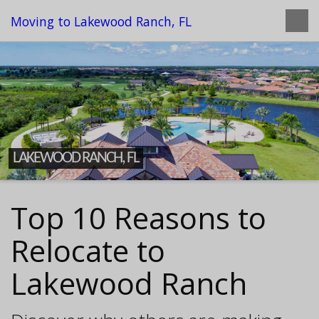
Moving to Lakewood Ranch, FL
LAKEWOOD RANCH, FL
Top 10 Reasons to
Relocate to
Lakewood Ranch