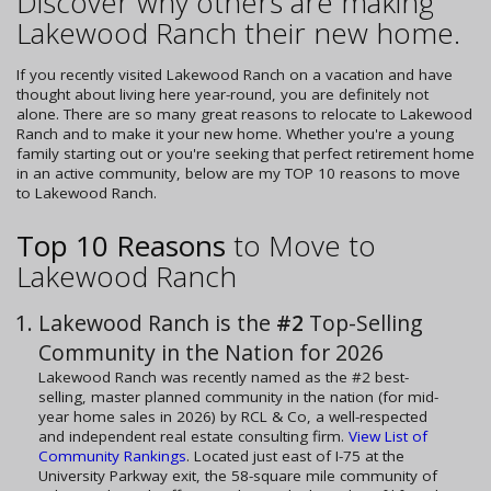
Discover why others are making
Lakewood Ranch their new home.
If you recently visited Lakewood Ranch on a vacation and have
thought about living here year-round, you are definitely not
alone. There are so many great reasons to relocate to Lakewood
Ranch and to make it your new home. Whether you're a young
family starting out or you're seeking that perfect retirement home
in an active community, below are my TOP 10 reasons to move
to Lakewood Ranch.
Top 10 Reasons
to Move to
Lakewood Ranch
Lakewood Ranch is the
#2
Top-Selling
Community in the Nation for 2026
Lakewood Ranch was recently named as the #2 best-
selling, master planned community in the nation (for mid-
year home sales in 2026) by RCL & Co, a well-respected
and independent real estate consulting firm.
View List of
Community Rankings
. Located just east of I-75 at the
University Parkway exit, the 58-square mile community of