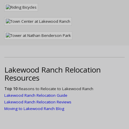
Lakewood Ranch Relocation
Resources
Top 10
Reasons to Relocate to Lakewood Ranch
Lakewood Ranch Relocation Guide
Lakewood Ranch Relocation Reviews
Moving to Lakewood Ranch Blog