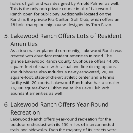
holes of golf and was designed by Arnold Palmer as well.
This is the only non-private course in all of Lakewood
Ranch open for public pay. Additionally located on the
Ranch is the private Ritz-Carlton Golf Club, which offers an
18-hole championship course designed by Tom Fazio.
Lakewood Ranch Offers Lots of Resident
Amenities
As a top-master planned community, Lakewood Ranch was
created with abundant resident amenities in mind. The
grande Lakewood Ranch County Clubhouse offers 44,000
square feet of space with casual and fine dining options.
The clubhouse also includes a newly-renovated, 20,000
square-foot, state-of-the-art athletic center and a tennis
facility with 20 courts. Lakewood Ranch also has a smaller
16,000 square-foot Clubhouse at The Lake Club with
abundant amenities as well.
Lakewood Ranch Offers Year-Round
Recreation
Lakewood Ranch offers year-round recreation for the
outdoor enthusiast with its 150 miles of interconnected
trails and sidewalks. Even the majority of its streets were