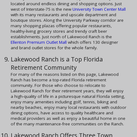
located around endless dining and shopping options. Just
west of Interstate-75 is the new
University Town Center Mall
with its many restaurants and upscale department and
boutique stores. Along the University Parkway corridor are
many shopping plazas offering popular restaurants,
healthy-living grocery stores and trendy craft beer
establishments. Just north of Lakewood Ranch is the
Ellenton Premium Outlet Mall
which offers 130 designer
and brand outlet stores for the whole family.
Lakewood Ranch is a Top Florida
Retirement Community
For many of the reasons listed on this page, Lakewood
Ranch has become a top-rated Florida retirement
community. For those who choose to relocate to
Lakewood Ranch for their retirement years, they will enjoy
a high-quality of life in a picturesque natural Florida setting,
enjoy many amenities including golf, tennis, biking and
nearby beaches, enjoy many local restaurants with outdoor
dining options, have access to quality healthcare and
medical providers as well as enjoy a beautiful home in one
of the many maintenance-free communities on the Ranch.
Lakewood Ranch Offers Three Town