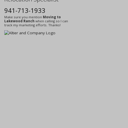
941-713-1933
Make sure you mention
Moving to
Lakewood Ranch
when calling so I can
track my marketing efforts. Thanks!