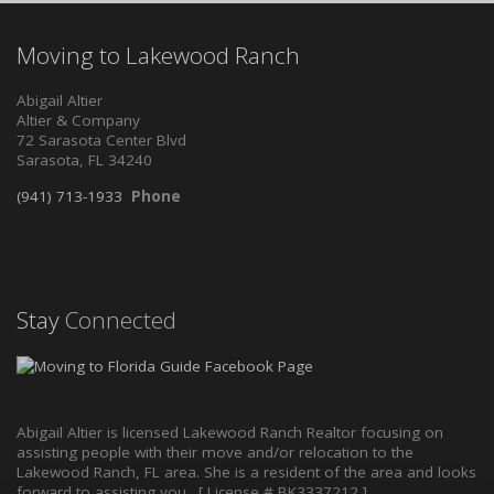
Moving to Lakewood Ranch
Abigail Altier
Altier & Company
72 Sarasota Center Blvd
Sarasota, FL 34240
(941) 713-1933
Phone
Stay
Connected
Abigail Altier is licensed Lakewood Ranch Realtor focusing on
assisting people with their move and/or relocation to the
Lakewood Ranch, FL area. She is a resident of the area and looks
forward to assisting you. [ License # BK3337212 ]