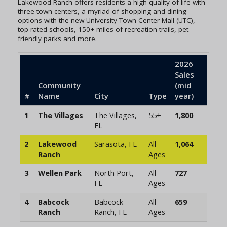
Lakewood Ranch offers residents a high-quality of life with
three town centers, a myriad of shopping and dining
options with the new University Town Center Mall (UTC),
top-rated schools, 150+ miles of recreation trails, pet-
friendly parks and more.
2026
Sales
Community
(mid
#
Name
City
Type
year)
1
The Villages
The Villages,
55+
1,800
FL
2
Lakewood
Sarasota, FL
All
1,064
Ranch
Ages
3
Wellen Park
North Port,
All
727
FL
Ages
4
Babcock
Babcock
All
659
Ranch
Ranch, FL
Ages